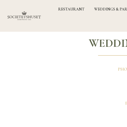
RESTAURANT
WEDDINGS & PAR
WEDDI
PHO