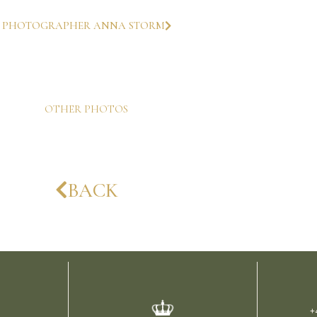
PHOTOGRAPHER ANNA STORM
OTHER PHOTOS
BACK
+