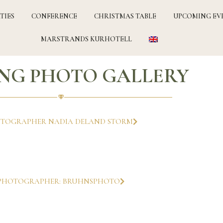
TIES
CONFERENCE
CHRISTMAS TABLE
UPCOMING EV
MARSTRANDS KURHOTELL
NG PHOTO GALLERY
TOGRAPHER NADIA DELAND STORM
PHOTOGRAPHER: BRUHNSPHOTO