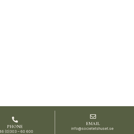
EMAIL
PHONE
info@societetshuset.se
46 (0)303 – 60 600