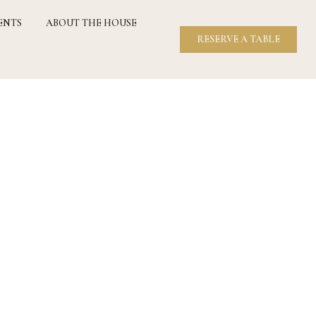
ENTS
ABOUT THE HOUSE
RESERVE A TABLE