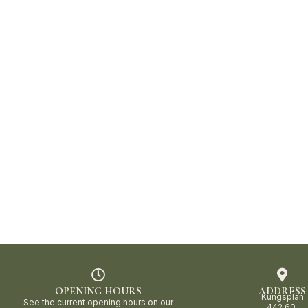
OPENING HOURS
ADDRESS
Kungsplan
See the current opening hours on our
442 60