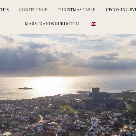
TIES
CONFERENCE
CHRISTMAS TABLE
UPCOMING EV
MARSTRANDS KURHOTELL