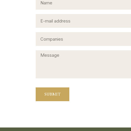
SUBMIT