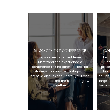
MANAGEMENT CONFERENCE
CO
Bring your management team to
Host 
Marstrand and experience a
c
conference like no other. Perfect for
prese
strategy meetings, workshops, or
buil
creative discussions—here, you’ll find
equipp
both the focus and the space to grow
large-
together.
large 