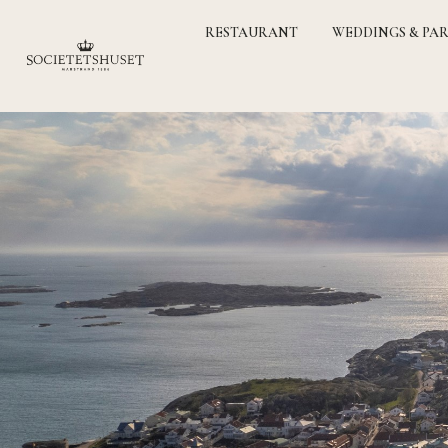
RESTAURANT
WEDDINGS & PAR