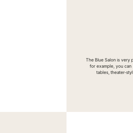
The Blue Salon is very p
for example, you can a
tables, theater-sty