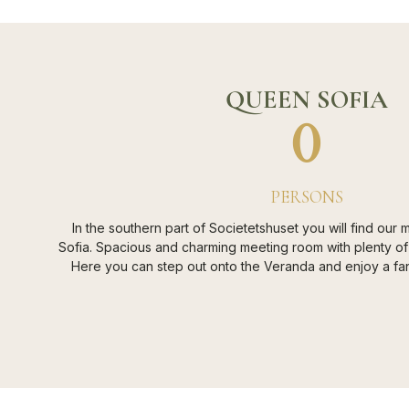
QUEEN SOFIA
0
PERSONS
In the southern part of Societetshuset you will find our
Sofia. Spacious and charming meeting room with plenty of
Here you can step out onto the Veranda and enjoy a fant