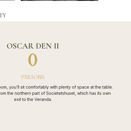
TY
OSCAR DEN II
0
PERSONS
oom, you’ll sit comfortably with plenty of space at the table.
om the northern part of Societetshuset, which has its own
exit to the Veranda.