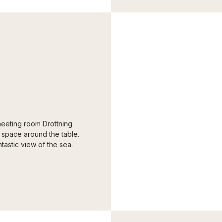
 meeting room Drottning
 space around the table.
astic view of the sea.