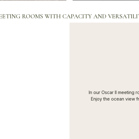
EETING ROOMS WITH CAPACITY AND VERSATILI
In our Oscar II meeting r
Enjoy the ocean view fr