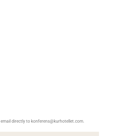
n email directly to konferens@kurhotellet.com.