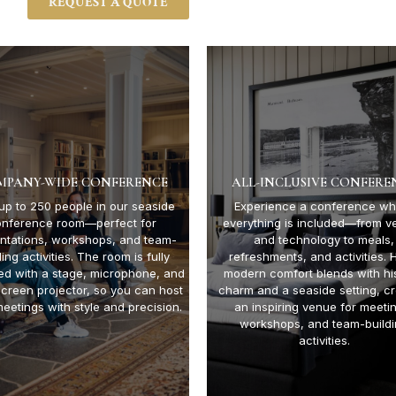
REQUEST A QUOTE
MPANY-WIDE CONFERENCE
ALL-INCLUSIVE CONFERE
up to 250 people in our seaside
Experience a conference wh
onference room—perfect for
everything is included—from v
ntations, workshops, and team-
and technology to meals,
ding activities. The room is fully
refreshments, and activities. 
ed with a stage, microphone, and
modern comfort blends with his
screen projector, so you can host
charm and a seaside setting, cr
meetings with style and precision.
an inspiring venue for meeti
workshops, and team-build
activities.