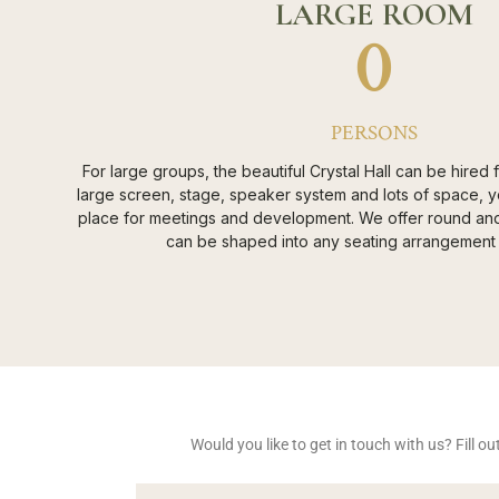
LARGE ROOM
0
PERSONS
For large groups, the beautiful Crystal Hall can be hired
large screen, stage, speaker system and lots of space, y
place for meetings and development. We offer round and 
can be shaped into any seating arrangement 
Would you like to get in touch with us? Fill 