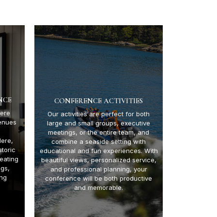
NCE
CONFERENCE ACTIVITIES
ere
Our activities are perfect for both
enues
large and small groups, executive
meetings, or the entire team, and
Here,
combine a seaside setting with
toric
educational and fun experiences. With
eating
beautiful views, personalized service,
ngs,
and professional planning, your
ing
conference will be both productive
and memorable.