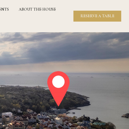
ENTS
ABOUT THE HOUSE
RESERVE A TABLE