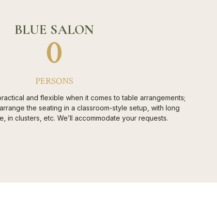
BLUE SALON
0
PERSONS
ractical and flexible when it comes to table arrangements;
rrange the seating in a classroom-style setup, with long
le, in clusters, etc. We’ll accommodate your requests.