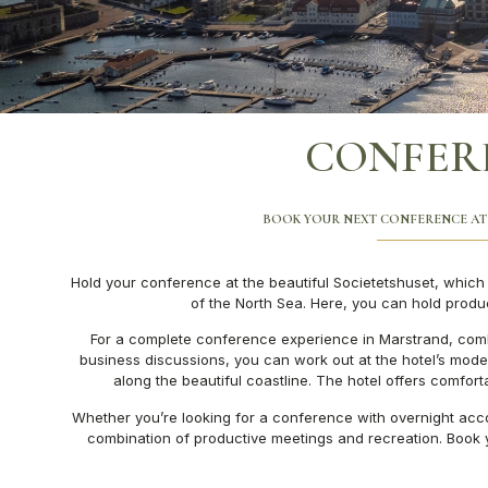
CONFER
BOOK YOUR NEXT CONFERENCE AT
Hold your conference at the beautiful Societetshuset, which o
of the North Sea. Here, you can hold prod
For a complete conference experience in Marstrand, comb
business discussions, you can work out at the hotel’s modern
along the beautiful coastline. The hotel offers comfor
Whether you’re looking for a conference with overnight acco
combination of productive meetings and recreation. Book