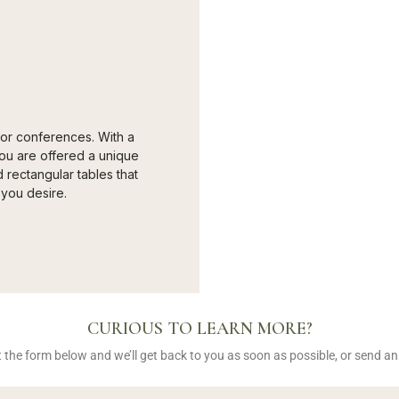
 for conferences. With a
ou are offered a unique
rectangular tables that
you desire.
CURIOUS TO LEARN MORE?
out the form below and we’ll get back to you as soon as possible, or send a