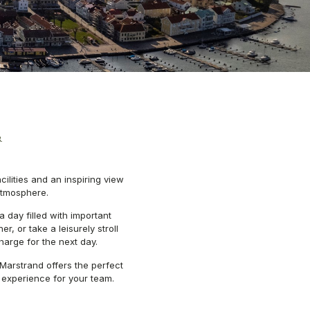
R
ilities and an inspiring view
atmosphere.
 a day filled with important
, or take a leisurely stroll
harge for the next day.
Marstrand offers the perfect
experience for your team.