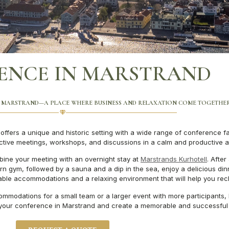
ENCE IN MARSTRAND
 MARSTRAND—A PLACE WHERE BUSINESS AND RELAXATION COME TOGETHE
ffers a unique and historic setting with a wide range of conference fac
uctive meetings, workshops, and discussions in a calm and productive 
ine your meeting with an overnight stay at
Marstrands Kurhotell
. After
 gym, followed by a sauna and a dip in the sea, enjoy a delicious dinner
table accommodations and a relaxing environment that will help you rec
mmodations for a small team or a larger event with more participants, 
 your conference in Marstrand and create a memorable and successful 